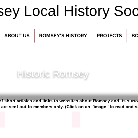
y Local History Soc
ABOUT US
ROMSEY'S HISTORY
PROJECTS
BO
Historic Romsey
s of short articles and links to websites about Romsey and its sur
 are sent out to members only.
(Click on an 'image ' to read and 
Barge Canal
Broadlands Archive
Article
on
the