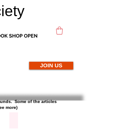
iety
OK SHOP OPEN
JOIN US
rounds. Some of the articles
see more)
Broadlands Dairy