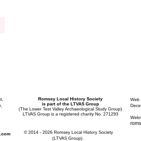
Workhouse
Romsey Local History Society
t,
Web s
is part of the LTVAS Group
,
Dece
(The Lower Test Valley Archaeological Study Group).
LTVAS Group is a registered charity No. 271293
Webm
roms
© 2014 - 2026 Romsey Local History Society
l.com
(LTVAS Group).