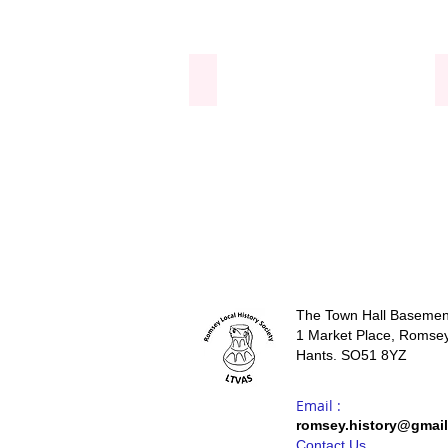
Windows at the Abbey
The Town Hall Basemen
1 Market Place, Romsey
Hants. SO51 8YZ
Email :
romsey.history@gmai
Contact Us