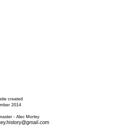
Top
ite created
mber 2014
aster - Alec Morley
ey.history@gmail.com
Home