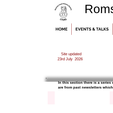
Romse
HOME
EVENTS & TALKS
Site updated
23rd July 2026
In this section there is a serie
are f
rom past newsletters which
Abbey Clock & Bells
Article
about
the