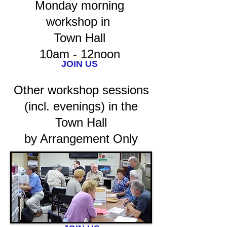
Monday morning
workshop in
Town Hall
10am - 12noon
JOIN US
Other workshop sessions
(incl. evenings) in the
Town Hall
by Arrangement Only