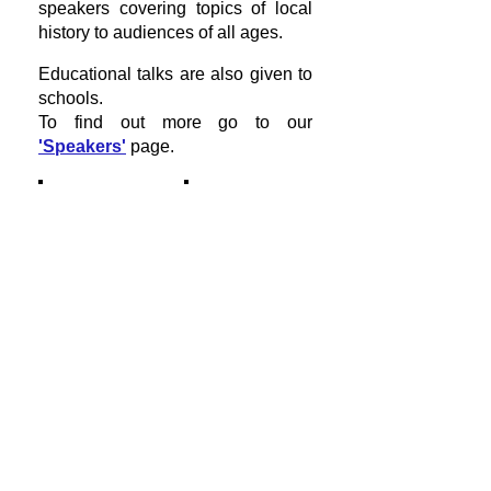
speakers covering topics of local
history to audiences of all ages.
Educational talks are also given to
schools.
To find out more go to our
'Speakers'
page.