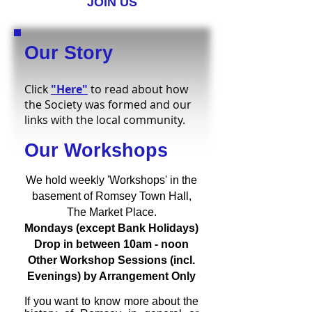
JOIN US
Our Story
Click
"Here"
to read about how
the Society was formed and our
links with the local community.
Our Workshops
We hold weekly 'Workshops' in the
basement of Romsey Town Hall,
The Market Place.
Mondays (except Bank Holidays)
Drop in between 10am - noon
Other Workshop Sessions (incl.
Evenings) by Arrangement Only
If you want to know more about the