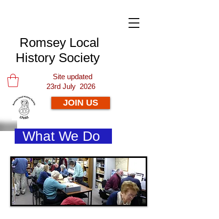
Romsey Local
History Society
Site updated
23rd July 2026
JOIN US
What We Do