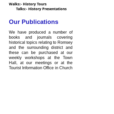
Walks:- History Tours
Talks:- History Presentations
Our Publications
We have produced a number of
books and journals covering
historical topics relating to Romsey
and the surrounding district and
these can be purchased at
our
weekly workshops
at the Town
Hall, at our meetings or at the
Tourist Information Office in
Church
Street. Alternatively they
can be
purchased online from our
'Our
bookstore under
Publications'
.
Our Aims