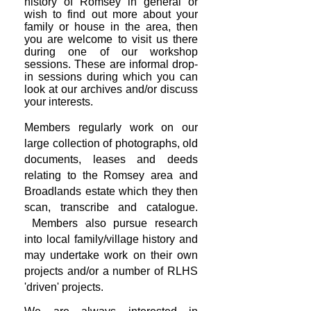
history of Romsey in general or
wish to find out more about your
family or house in the area, then
you are welcome to visit us there
during one of our workshop
sessions. These are informal drop-
in sessions during which you can
look at our archives and/or discuss
your interests.
Members regularly work on our
large collection of photographs, old
documents, leases and deeds
relating to the Romsey area and
Broadlands estate which they then
scan, transcribe and catalogue.
Members also pursue research
into local family/village history and
may undertake work on their own
projects and/or a number of RLHS
'driven' projects.