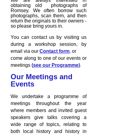
We are always
interested in
obtaining old photographs of
Romsey. We often borrow such
photographs, scan them, and then
return the originals to their owners -
so please bring yours in.
You can contact us by visiting us
during a workshop session, by
email via our
Contact form
,
or
come along to one of our events or
meetings
(
see our Programme
)
.
Our Meetings and
Events
We undertake a programme of
meetings throughout the year
where members and invited guest
speakers give talks covering a
wide range of topics, relating to
both local history and history in