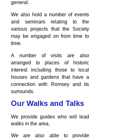
general.
We also hold a number of events
and seminars relating to the
various projects that the Society
may be engaged on from time to
time.
A number of visits are also
arranged to places of historic
interest including those to local
houses and gardens that have a
connection with Romsey and its
surrounds.
Our Walks and Talks
We provide guides who will lead
walks in the area.
We are also able to provide