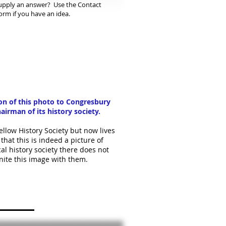
upply an answer? Use the Contact
orm if you have an idea.
ion of this photo to Congresbury
airman of its history society.
llow History Society but now lives
hat this is indeed a picture of
al history society there does not
nite this image with them.