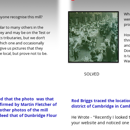
Whe
yone recognise this mill?
wer
pro
milar to many others in the
lley and may be on the Test or
How
ts tributaries, but we don’t
thr
ich one and occasionally
and
give us pictures that they
Doe
e local, but prove not to be.
is 
War
SOLVED
ted that the photo was that
Rod Briggs traced the locati
nfirmed by
Martin Fletcher of
district of Cambridge in Cam
her photos of the mill
deed that of Dunbridge Flour
He Wrote - "Recently I looked
your website and noticed one 