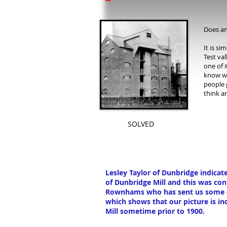
Does an
It is si
Test va
one of i
know wh
people 
think ar
SOLVED
Lesley Taylor of Dunbridge indica
of Dunbridge Mill and this was co
Rownhams who has sent us some ot
which shows that our picture is in
Mill sometime prior to 1900.