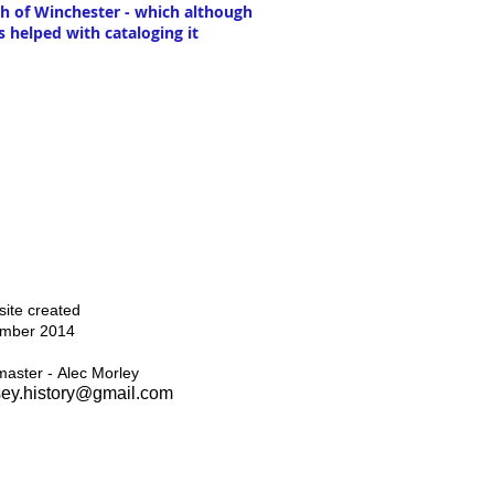
th of Winchester - which although
s helped with cataloging it
Top
ite created
mber 2014
aster - Alec Morley
ey.history@gmail.com
Home