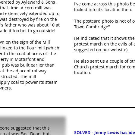
erated by Ayleward & Sons ,
I've come across this photo be
that time. A corn mill was
looked into it's location then.
nd extensively extended up to
was destroyed by fire on the
The postcard photo is not of
's father who was about 10 at
Town Cambridge"
de it too hot to go outside!
He indicated that it shows th
n on the sign of the Mill
protest march on the evils of 
 linked to the flour mill (which
suggested on our website).
r to the coat of arms of the
erty in Mottisfont and
He also sent us a couple of ot
 pub was built earlier than
Church protest march for com
hat the adjacent railway
location.
structed. The mill
pply coal to power its steam
omers.
one suggested that this
SOLVED - Jenny Lewis has iden
ch at was East Dean, but