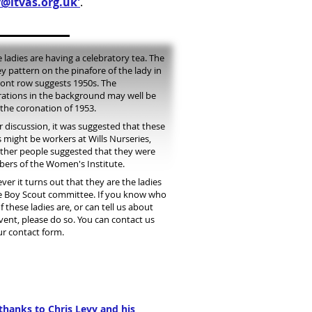
@ltvas.org.uk'
.
 ladies are having a celebratory tea. The
ey pattern on the pinafore of the lady in
ront row suggests 1950s. The
ations in the background may well be
the coronation of 1953.
r discussion, it was suggested that these
s might be workers at Wills Nurseries,
ther people suggested that they were
rs of the Women's Institute.
er it turns out that they are the ladies
e Boy Scout committee. If you know who
f these ladies are, or can tell us about
vent, please do so. You can contact us
ur contact form.
thanks to Chris Levy and his