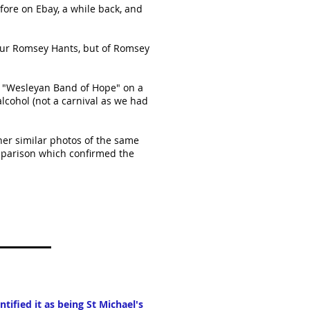
fore on Ebay, a while back, and
 our Romsey Hants, but of Romsey
e "Wesleyan Band of Hope" on a
alcohol (not a carnival as we had
her similar photos of the same
parison which confirmed the
tified it as being St Michael's