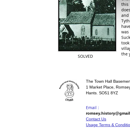
this
does
and 
Tyth
have
was 
Suck
took
vill
the 
SOLVED
The Town Hall Basemen
1 Market Place, Romsey
Hants. SO51 8YZ
Email :
romsey.history@gmai
Contact Us
Usage Terms & Conditi