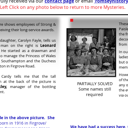
ully received via our
contact page
or email
'romseyhistory
Left Click on any photo below to return to more Mysteries.
These
ure shows employees of Strong &
Paisl
eiving their long-service awards.
the f
decor
daughter, Carolyn Fayle, tells us
from 
 man on the right is
Leonard
e started as a drawman and
In ou
o manage the Princess of Wales
ladie
y, Southampton and the Duchess
but o
gton in Firgrove Road.
membe
Howev
Cardy tells me that the tall
of th
 at the back of the picture is
PARTIALLY SOLVED
any o
ley,
manager of the bottling
Some names still
the e
nt.
required
via o
le in the above picture. She
orn in 1916 in Firgrove/
We have had a success here, 