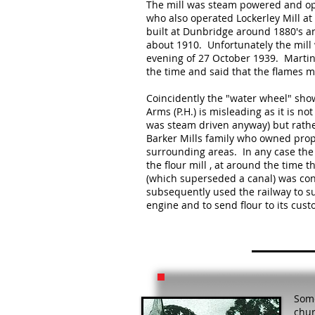
The mill was steam powered and op
who also operated Lockerley Mill at 
built at Dunbridge around 1880's a
about 1910. Unfortunately the mill 
evening of 27 October 1939. Martin
the time and said that the flames ma
Coincidently the "water wheel" show
Arms (P.H.) is misleading as it is not
was steam driven anyway) but rathe
Barker Mills family who owned prop
surrounding areas. In any case the
the flour mill , at around the time t
(which superseded a canal) was con
subsequently used the railway to su
engine and to send flour to its cust
Some
chur