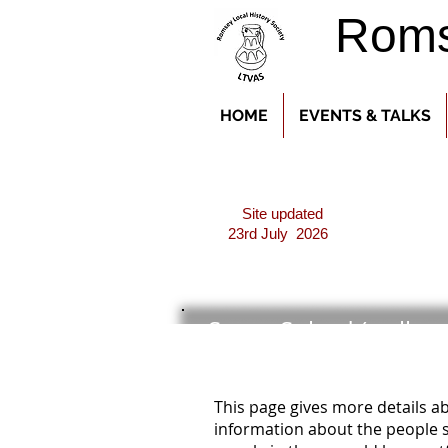
Romse
HOME
EVENTS & TALKS
Site updated
23rd July 2026
Seven Solved (well ne
This page gives more details 
information about the people s