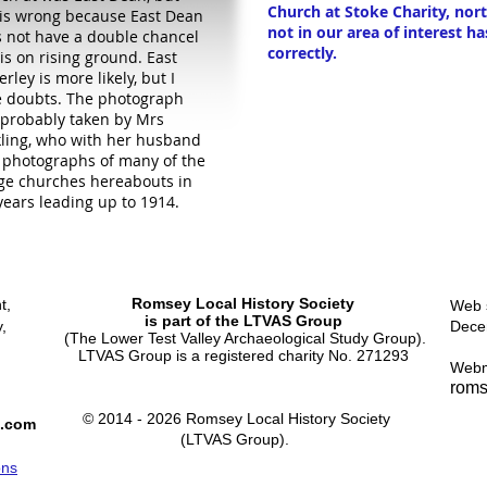
Church at Stoke Charity, nor
 is wrong because East Dean
not in our area of interest ha
 not have a double chancel
correctly.
is on rising ground. East
erley is more likely, but I
 doubts. The photograph
probably taken by Mrs
ling, who with her husband
 photographs of many of the
age churches hereabouts in
years leading up to 1914.
Romsey Local History Society
t,
Web s
is part of the LTVAS Group
,
Dece
(The Lower Test Valley Archaeological Study Group).
LTVAS Group is a registered charity No. 271293
Webm
roms
© 2014 - 2026 Romsey Local History Society
l.com
(LTVAS Group).
ons