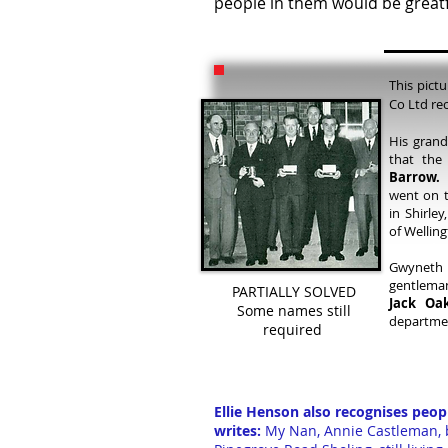
people in them would be greatf
This pict
Co Ltd rec
His grand
that the
Barrow.
H
went on t
in Shirle
of Wellin
Gwyneth 
gentleman
PARTIALLY SOLVED
Jack Oak
Some names still
departme
required
Ellie Henson also recognises peop
writes:
My Nan, Annie Castleman, b