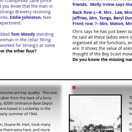
ng in Crampmoor Lane (since
friends. Molly Irvine says tha
et you know that the man in
Strongs Brewery receiving
Back Row L--R. Mrs.. Lee, Mrs
hinks,
Eddie Johnston.
Nan
Jeffries, Mrs. Tongs, Beryl Du
 department.
Front row. ?--Mrs. Maton, Mrs.
Chris says he has just been ta
anddad
Tom Moody
standing
he said all these ladies were
reman in the cellar filling
organised all the functions, 
 worked for Strong's at some
are.
It shows the value of ask
ow the other four?
thought of the Boy Scout mov
Do you know the missing nam
pictures are top quality. This one
T
 taken from the back of a lorry.
i
y, 820th Ordnance Base Depot
s
re based in Lockerley in the
n
early summer of 1944.
I
in, Duane M. Hart, took many
V
e there were here, and more