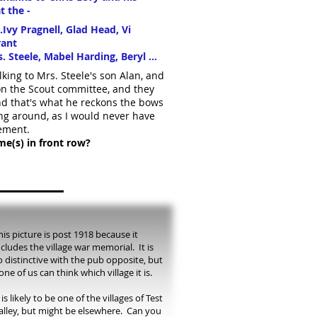
t the -
.Ivy Pragnell, Glad Head, Vi
rant
 Steele, Mabel Harding, Beryl ...
lking to Mrs. Steele's son Alan, and
 on the Scout committee, and they
and that's what he reckons the bows
ing around, as I would never have
ement.
e(s) in front row?
his picture is post 1918 because it
ncludes the village war memorial. It is
o distinctive with the pub opposite, but
one of us can think which village it is.
t is likely to be one of the villages of Test
alley, but might be elsewhere. Can you