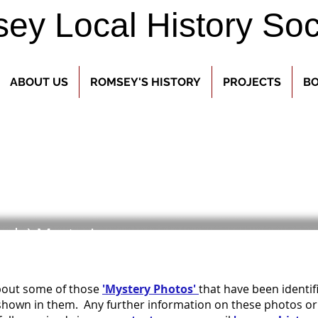
y Local History Soc
ABOUT US
ROMSEY'S HISTORY
PROJECTS
BO
arly) Mysteries
about some of those
'Mystery Photos'
that have been identi
hown in them. Any further information on these photos or th