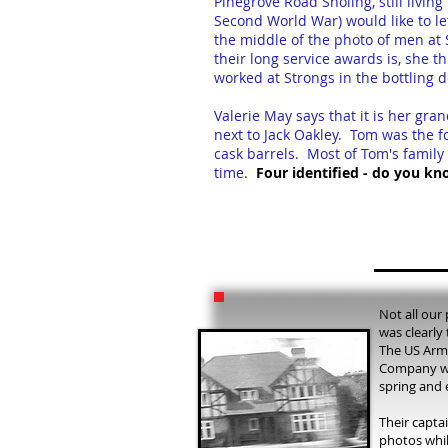
Pinegrove Road Sholing, still livi
Second World War) would like to l
the middle of the photo of men at 
their long service awards is, she t
worked at Strongs in the bottling
Valerie May says that it is her gr
next to Jack Oakley. Tom was the fo
cask barrels. Most of Tom's family
time.
Four identified - do you kn
Not all our 
was clearly
The US Arm
Company we
spring and 
Their capta
photos whil