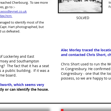
s
reached Cherbourg. To see more
F
es, go to :-
.woodleynet.co.uk
dge.htm
SOLVED
naged to identify most of the
 Capt. Hart photographed, but
d us defeated.
Alec Morley traced the locat
and contacted Chris Short, ch
of Lockerley and East
 Romsey and Southampton
Chris Short used to run the We
ng? The fact that it has a seat
in Congresbury. He confirmed t
 a public building. If it was a
Congresbury - one that the loc
name board.
possess, so we are happy to u
hilworth, which seems very
y or can identify the house.