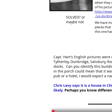
when they 
of his pictur
http://www
/us-dunbri
SOLVED? or
maybe not
We have ma
places that
this one ha
Capt. Hart's English pictures were 
Tytherley, Dunbridge, Salisbury,
docks. Can you identify this buildi
in the porch could mean that it was
pub or a hotel, I would expect a 
Chris Levy says it is a house in C
likely.
Perhaps you know differentl