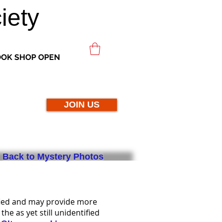
iety
OK SHOP OPEN
JOIN US
Back to Mystery Photos
fied and may provide more
e as yet still unidentified