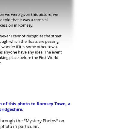
n we were given this picture, we
e told that it was a carnival
cession in Romsey.
ever I cannot recognise the street
ough which the floats are passing
 wonder if it is some other town.
s anyone have any idea. The event
taking place before the First World
.
on of this photo to Romsey Town, a
bridgeshire.
 through the "Mystery Photos" on
photo in particular.